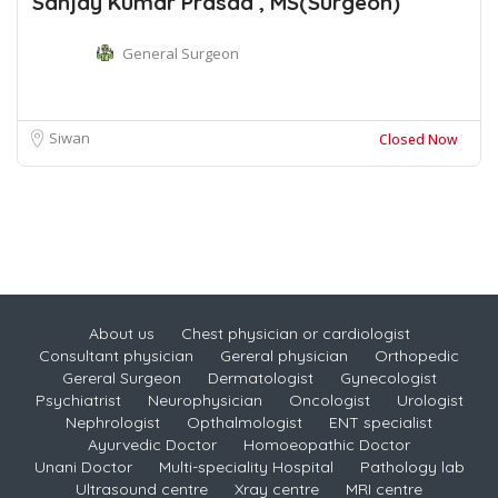
Sanjay Kumar Prasad , MS(Surgeon)
General Surgeon
Siwan
Closed Now
About us
Chest physician or cardiologist
Consultant physician
Gereral physician
Orthopedic
Gereral Surgeon
Dermatologist
Gynecologist
Psychiatrist
Neurophysician
Oncologist
Urologist
Nephrologist
Opthalmologist
ENT specialist
Ayurvedic Doctor
Homoeopathic Doctor
Unani Doctor
Multi-speciality Hospital
Pathology lab
Ultrasound centre
Xray centre
MRI centre