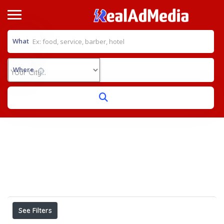
What
Where
Home
General Surgeon
View on map
Results For
General Surgeon
Listings
See Filters