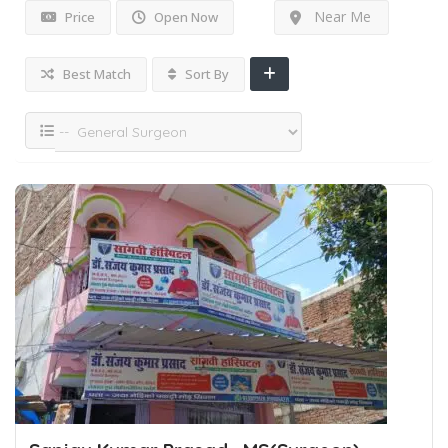
Near Me
Price
Open Now
Best Match
Sort By