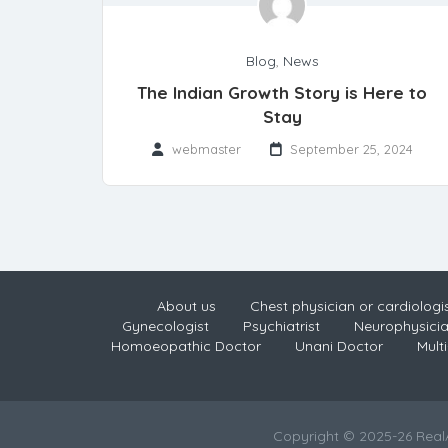
Blog
,
News
The Indian Growth Story is Here to
Stay
webmaster
September 25, 2024
About us
Chest physician or cardiologi
Gynecologist
Psychiatrist
Neurophysici
Homoeopathic Doctor
Unani Doctor
Multi
Copyright © 2025-26 Rea