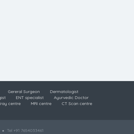
Gereral Surgeon
Dermatologist
ist
ENT specialist
Ayurvedic Doctor
ray centre
MRI centre
CT Scan centre
Tel +91 7654033461