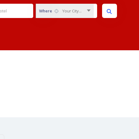
Where
Your City...
Category:
News
Home
News