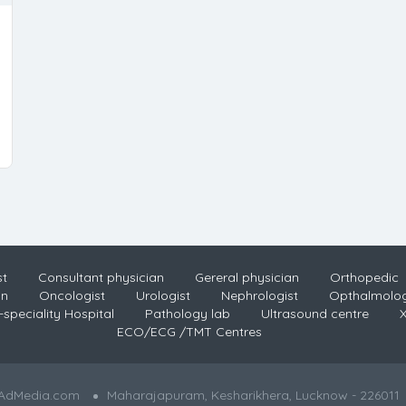
st
Consultant physician
Gereral physician
Orthopedic
an
Oncologist
Urologist
Nephrologist
Opthalmolog
-speciality Hospital
Pathology lab
Ultrasound centre
X
ECO/ECG /TMT Centres
lAdMedia.com
Maharajapuram, Kesharikhera, Lucknow - 226011