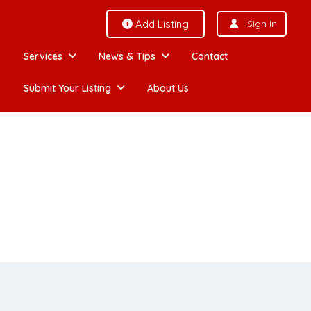
Add Listing
Sign In
Services
News & Tips
Contact
Submit Your Listing
About Us