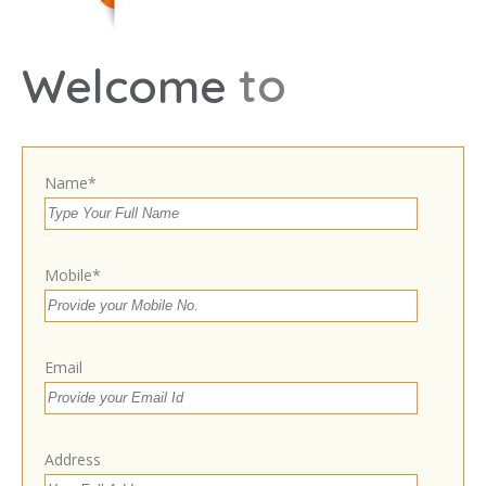
t
o
Welcome
Leaflet
Ram Rajya More, near Hanuman chai Dukan,
Siwan, Bihar 841226
Get Directions
Name*
9708941038
Own or work here?
Claim Now!
Mobile*
Email
Contact With Business Owner
Address