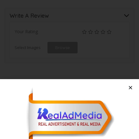
Write A Review
Your Rating
Select Images
Browse