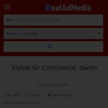
What
Where
Your City...
Vishal Sir Commerce, siwan
Be the first to review
Share
Save
Add a Review
Educational institution