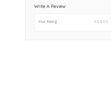
Write A Review
Your Rating