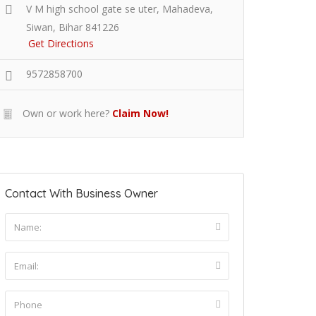
V M high school gate se uter, Mahadeva,
Siwan, Bihar 841226
Get Directions
9572858700
Own or work here?
Claim Now!
Contact With Business Owner