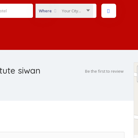
Where
Your City...
itute siwan
Be the first to review