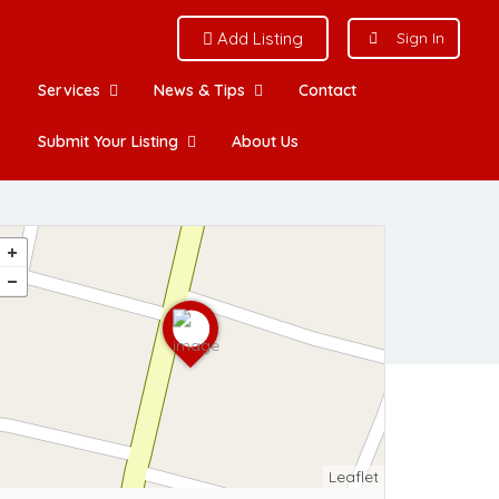
Add Listing
Sign In
Services
News & Tips
Contact
Submit Your Listing
About Us
Leaflet