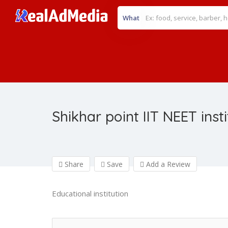
What
Shikhar point IIT NEET inst
Share
Save
Add a Review
Educational institution