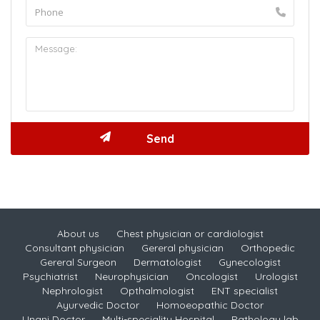
About us
Chest physician or cardiologist
Consultant physician
Gereral physician
Orthopedic
Gereral Surgeon
Dermatologist
Gynecologist
Psychiatrist
Neurophysician
Oncologist
Urologist
Nephrologist
Opthalmologist
ENT specialist
Ayurvedic Doctor
Homoeopathic Doctor
Unani Doctor
Multi-speciality Hospital
Pathology lab