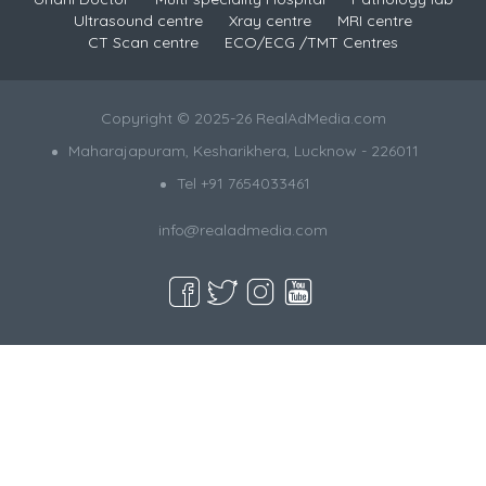
Ultrasound centre
Xray centre
MRI centre
CT Scan centre
ECO/ECG /TMT Centres
Copyright © 2025-26 RealAdMedia.com
Maharajapuram, Kesharikhera, Lucknow - 226011
Tel +91 7654033461
info@realadmedia.com