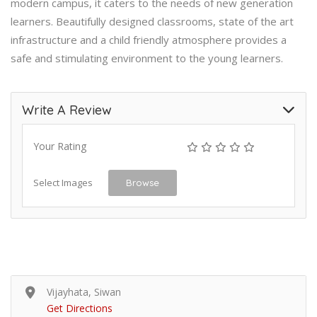
modern campus, it caters to the needs of new generation
learners. Beautifully designed classrooms, state of the art
infrastructure and a child friendly atmosphere provides a
safe and stimulating environment to the young learners.
Write A Review
Your Rating
Select Images
Browse
Vijayhata, Siwan
Get Directions