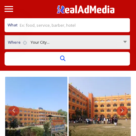
What
Where
Your City...