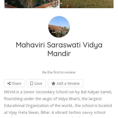
Mahaviri Saraswati Vidya
Mandir
Be the first to review
Share
Save
Add a Review
MSVM is a Senior Secondary School run by Bal Kalyan Samiti,
flourishing under the aegis of Vidya Bharti, the largest
Educational Organization of the world., the school is located
at Vijay Hata Siwan, Bihar. A vibrant techno savvy school