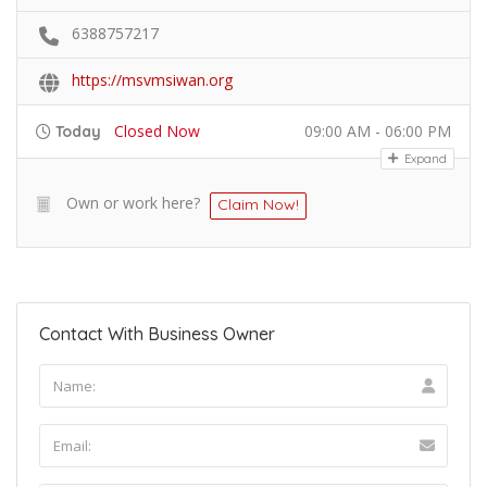
6388757217
https://msvmsiwan.org
Closed Now
09:00 AM - 06:00 PM
Today
Expand
Own or work here?
Claim Now!
Contact With Business Owner