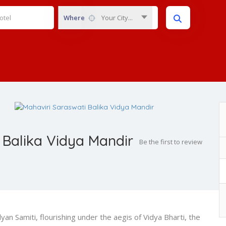
Where
Your City...
 Balika Vidya Mandir
Be the first to review
an Samiti, flourishing under the aegis of Vidya Bharti, the