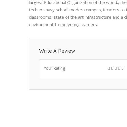
largest Educational Organization of the world., the 
techno savvy school modern campus, it caters to 
classrooms, state of the art infrastructure and a 
environment to the young learners.
Write A Review
Your Rating