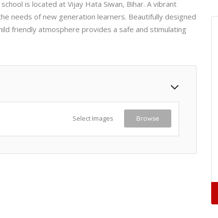
school is located at Vijay Hata Siwan, Bihar. A vibrant
the needs of new generation learners. Beautifully designed
child friendly atmosphere provides a safe and stimulating
Select Images
Browse