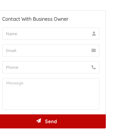
Contact With Business Owner