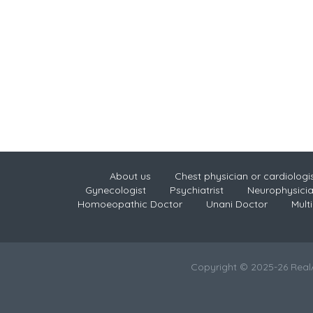
About us
Chest physician or cardiologi
Gynecologist
Psychiatrist
Neurophysici
Homoeopathic Doctor
Unani Doctor
Multi
Copyright © 2025-26 Rea