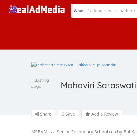
What
Mahaviri Saraswati
Share
Save
Add a Review
MSBVM is a Senior Secondary School run by Bal Kaly