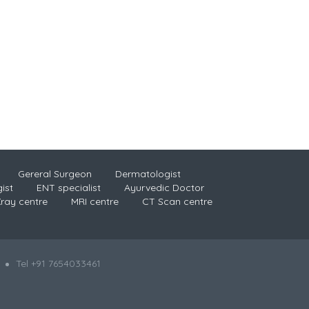
Gereral Surgeon
Dermatologist
ist
ENT specialist
Ayurvedic Doctor
ray centre
MRI centre
CT Scan centre
Tel +91 7654033461