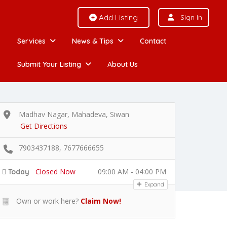
Add Listing
Sign In
Services
News & Tips
Contact
Submit Your Listing
About Us
Madhav Nagar, Mahadeva, Siwan
Get Directions
7903437188, 7677666655
Closed Now
09:00 AM - 04:00 PM
Today
Expand
Own or work here?
Claim Now!