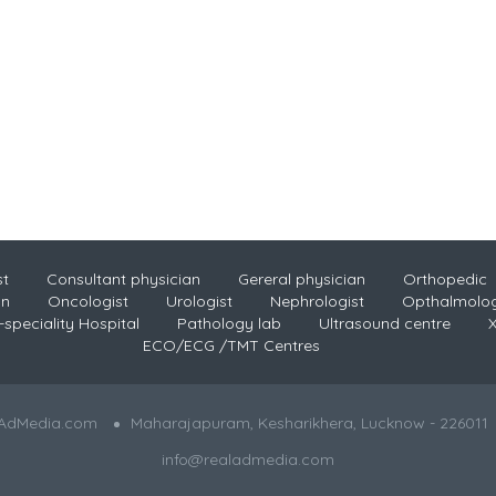
st
Consultant physician
Gereral physician
Orthopedic
an
Oncologist
Urologist
Nephrologist
Opthalmolog
-speciality Hospital
Pathology lab
Ultrasound centre
X
ECO/ECG /TMT Centres
lAdMedia.com
Maharajapuram, Kesharikhera, Lucknow - 226011
info@realadmedia.com