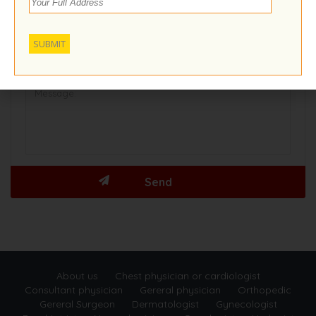
About us
Chest physician or cardiologist
Consultant physician
Gereral physician
Orthopedic
Gereral Surgeon
Dermatologist
Gynecologist