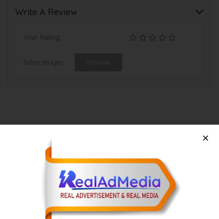
Write A Review
Your Rating
Select Images
Browse