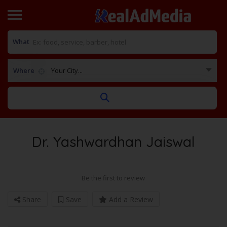
What
Where
Your City...
Dr. Yashwardhan Jaiswal
Be the first to review
Share
Save
Add a Review