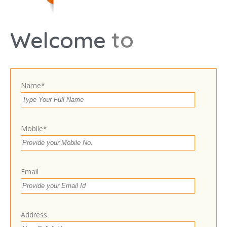
Leaflet
t
o
Welcome
Room no.1, Dr. Yashwradhan Jaiswal, Life Car
Hospital, 9 Civil Lines opposite allahabad bank, near
cantt chauraha, Gorakhpur, Uttar Pradesh 273001
Get Directions
Name*
9818892387
Own or work here?
Claim Now!
Mobile*
Email
Contact With Business Owner
Address