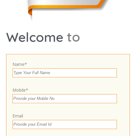
Select Images
Browse
t
o
Welcome
9897576976
Name*
https://drsonilsrivastava.in/
24 hours open
Today
Mobile*
Expand
Own or work here?
Claim Now!
Email