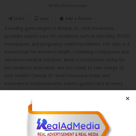
Be the first to review
Share
Save
Add a Review
A leading gynecologist in Bhopal, Dr. Sonil Srivastava,
provides expert care for conditions such as infertility, PCOD,
menopause, and pregnancy-related problems. Her clinic is a
trusted hub for women’s health, combining compassion and
advanced medical solutions. Book a consultation today for
personalized assistance. Are you ready to take charge of
your health? Consult Dr. Sonil Srivastava today and
experience compassionate, expert-guided care at every
stage of womanhood.
Write A Review
Your Rating