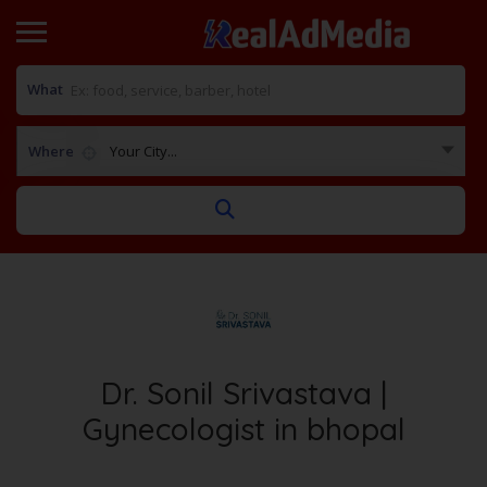
What
Where
Your City...
Dr. Sonil Srivastava |
Gynecologist in bhopal