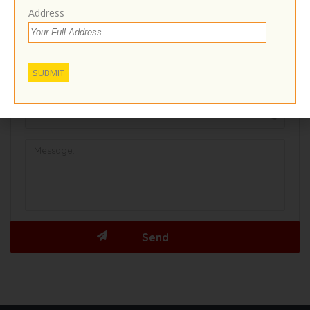
Contact With Business Owner
Address