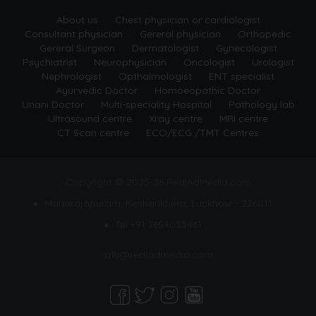
About us
Chest physician or cardiologist
Consultant physician
Gereral physician
Orthopedic
Gereral Surgeon
Dermatologist
Gynecologist
Psychiatrist
Neurophysician
Oncologist
Urologist
Nephrologist
Opthalmologist
ENT specialist
Ayurvedic Doctor
Homoeopathic Doctor
Unani Doctor
Multi-speciality Hospital
Pathology lab
Ultrasound centre
Xray centre
MRI centre
CT Scan centre
ECO/ECG /TMT Centres
Copyright © 2025-26 RealAdMedia.com
Maharajapuram, Kesharikhera, Lucknow - 226011
Tel +91 7654033461
info@realadmedia.com