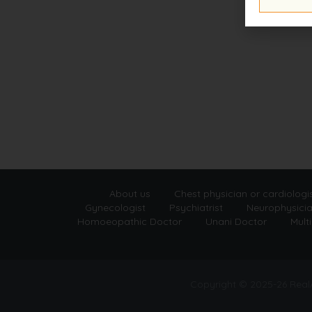
About us
Chest physician or cardiologi
Gynecologist
Psychiatrist
Neurophysici
Homoeopathic Doctor
Unani Doctor
Multi
Copyright © 2025-26 Rea