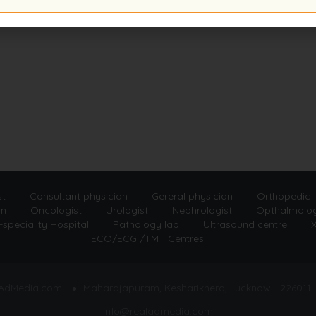
st
Consultant physician
Gereral physician
Orthopedic
an
Oncologist
Urologist
Nephrologist
Opthalmolog
-speciality Hospital
Pathology lab
Ultrasound centre
X
ECO/ECG /TMT Centres
lAdMedia.com
Maharajapuram, Kesharikhera, Lucknow - 226011
info@realadmedia.com