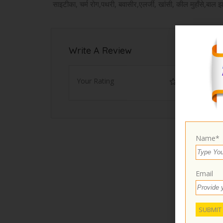
साइटीका, चर्म रोग,पथरी, बवासीर,एलर्जी, खांसी, कील मुहाँसे,बाल झ
Write A Review
Your Rating
Name*
Email