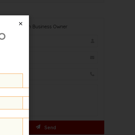
Contact With Business Owner
o