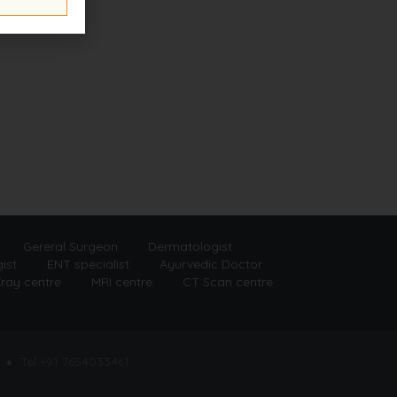
Gereral Surgeon
Dermatologist
ist
ENT specialist
Ayurvedic Doctor
ray centre
MRI centre
CT Scan centre
Tel +91 7654033461