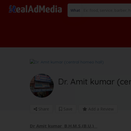
What
Dr. Amit kumar (ce
Share
Save
Add a Review
Dr Amit kumar B.H.M.S.(B.U.)