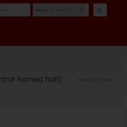
Where
Your City...
ntral homeo hall)
Be the first to review