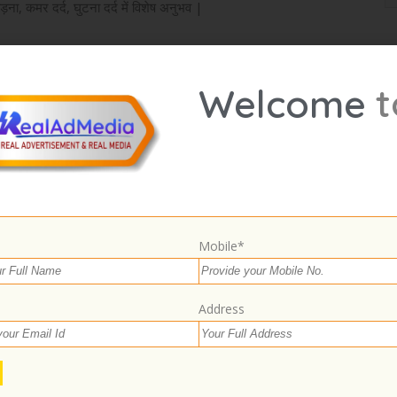
ड़ना, कमर दर्द, घुटना दर्द में विशेष अनुभव |
t
Welcome
Select Images
Browse
Mobile*
Address