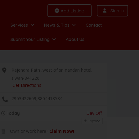
Add Listing
Sign In
Services
News & Tips
Contact
Submit Your Listing
About Us
Rajendra Path ,west of sri nandan hotel,
siwan-841226
Get Directions
7903422609,8804418584
Day Off
Today
Expand
Own or work here?
Claim Now!