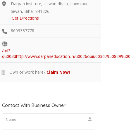
Darpan institute, siswan dhala, Laxmipur,
Siwan, Bihar 841226
Get Directions
8603337778
/url?
qu003dhttp://www.darpaneducation.in/u0026opiu003d7950829
Own or work here?
Claim Now!
Contact With Business Owner