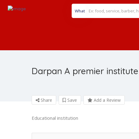
What
Darpan A premier institute
Share
Save
Add a Review
Educational institution