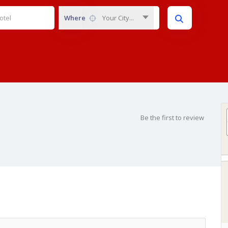
Where
Your City...
Be the first to review