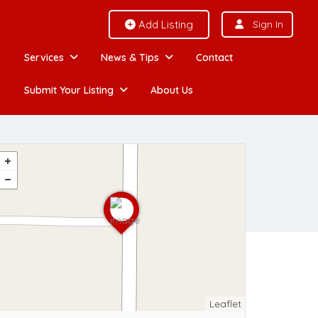
Add Listing
Sign In
Services
News & Tips
Contact
Submit Your Listing
About Us
Leaflet