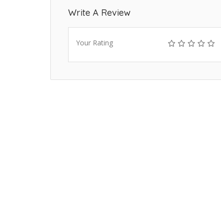
Write A Review
Your Rating