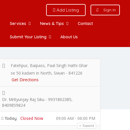
Add Listing
Sign In
Services
News & Tips
Contact
Submit Your Listing
About Us
Fatehpur, Baipass, Paal Singh Hathi Ghar
se 50 kadam in North, Siwan - 841226
Get Directions
Dr. Mrityunjay Raj Siku - 9931862385,
8409859824
Closed Now
09:00 AM - 06:00 PM
Today
Expand