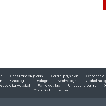
st
Consultant physician
Gereral physician
Orthopedic
an
Oncologist
Urologist
Nephrologist
Opthalmolog
-speciality Hospital
Pathology lab
Ultrasound centre
X
ECO/ECG /TMT Centres