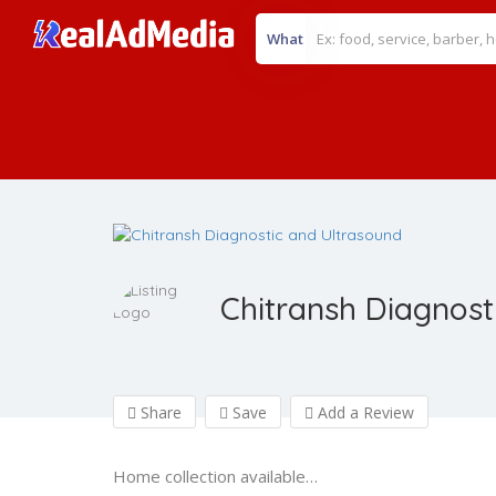
What
Chitransh Diagnost
Share
Save
Add a Review
Home collection available…