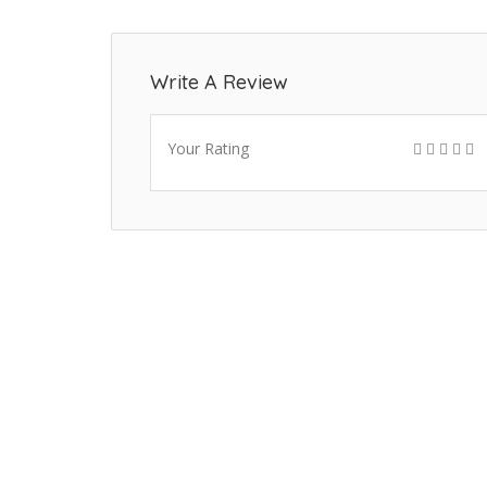
Write A Review
Your Rating