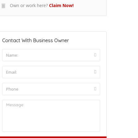
Own or work here?
Claim Now!
Contact With Business Owner