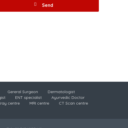
Gereral Surgeon
Dermatologist
ist
ENT specialist
Ayurvedic Doctor
ray centre
MRI centre
CT Scan centre