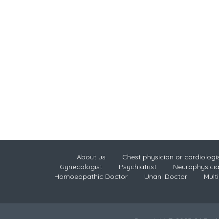
About us
Chest physician or cardiologi
Gynecologist
Psychiatrist
Neurophysici
Homoeopathic Doctor
Unani Doctor
Multi