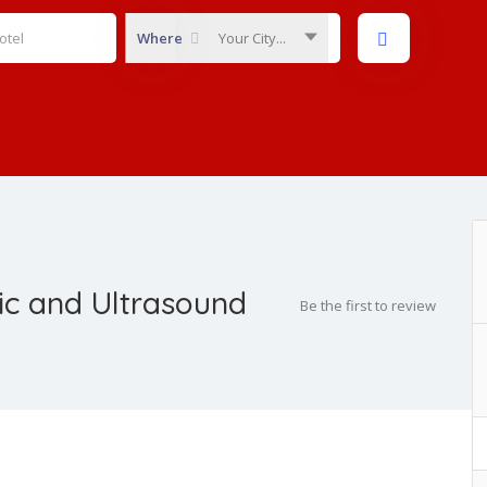
Where
Your City...
ic and Ultrasound
Be the first to review