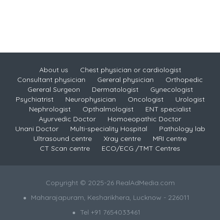
About us
Chest physician or cardiologist
Consultant physician
Gereral physician
Orthopedic
Gereral Surgeon
Dermatologist
Gynecologist
Psychiatrist
Neurophysician
Oncologist
Urologist
Nephrologist
Opthalmologist
ENT specialist
Ayurvedic Doctor
Homoeopathic Doctor
Unani Doctor
Multi-speciality Hospital
Pathology lab
Ultrasound centre
Xray centre
MRI centre
CT Scan centre
ECO/ECG /TMT Centres
Copyright © 2025-26 RealAdMedia.com
Maharajapuram, Kesharikhera, Lucknow - 226011
Tel +91 7654033461