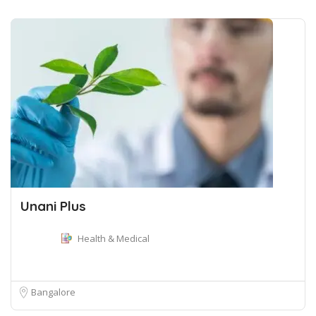
Unani Plus
Health & Medical
Bangalore