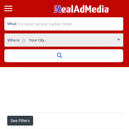
What
Where
Your City...
Home
View on map
Results For
herbology medicine in Bangalore
Listings
See Filters