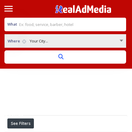
What
Where
Your City...
Home
View on map
Results For
Best Cardiologist in Bhopal
Listings
See Filters