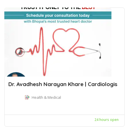
Dr. Avadhesh Narayan Khare | Cardiologis
Health & Medical
24 hours open