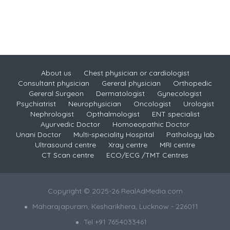
About us
Chest physician or cardiologist
Consultant physician
Gereral physician
Orthopedic
Gereral Surgeon
Dermatologist
Gynecologist
Psychiatrist
Neurophysician
Oncologist
Urologist
Nephrologist
Opthalmologist
ENT specialist
Ayurvedic Doctor
Homoeopathic Doctor
Unani Doctor
Multi-speciality Hospital
Pathology lab
Ultrasound centre
Xray centre
MRI centre
CT Scan centre
ECO/ECG /TMT Centres
Copyright © 2025-26 RealAdMedia.com
Maharajapuram, Kesharikhera, Lucknow - 226011
Tel +91 7654033461