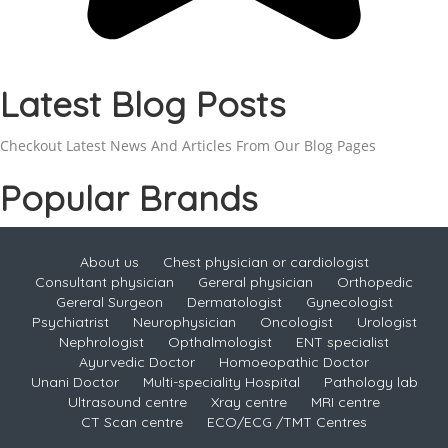
Latest Blog Posts
Checkout Latest News And Articles From Our Blog Pages
Popular Brands
About us
Chest physician or cardiologist
Consultant physician
Gereral physician
Orthopedic
Gereral Surgeon
Dermatologist
Gynecologist
Psychiatrist
Neurophysician
Oncologist
Urologist
Nephrologist
Opthalmologist
ENT specialist
Ayurvedic Doctor
Homoeopathic Doctor
Unani Doctor
Multi-speciality Hospital
Pathology lab
Ultrasound centre
Xray centre
MRI centre
CT Scan centre
ECO/ECG /TMT Centres