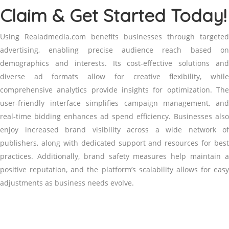
Claim & Get Started Today!
Using Realadmedia.com benefits businesses through targeted
advertising, enabling precise audience reach based on
demographics and interests. Its cost-effective solutions and
diverse ad formats allow for creative flexibility, while
comprehensive analytics provide insights for optimization. The
user-friendly interface simplifies campaign management, and
real-time bidding enhances ad spend efficiency. Businesses also
enjoy increased brand visibility across a wide network of
publishers, along with dedicated support and resources for best
practices. Additionally, brand safety measures help maintain a
positive reputation, and the platform’s scalability allows for easy
adjustments as business needs evolve.