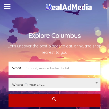
Explore
Columbus
Let's uncover the best places to eat, drink, and shop
nearest to you.
What
Where
Your City...