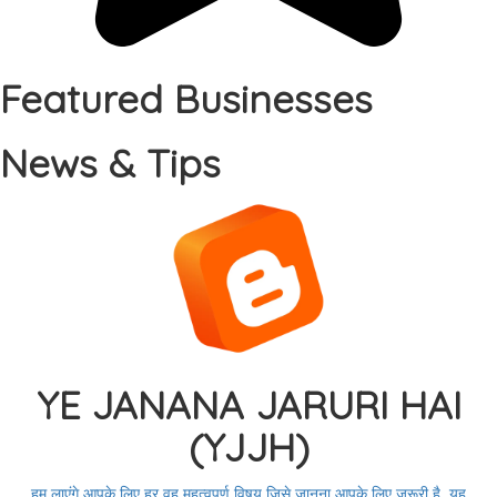
Featured Businesses
News & Tips
YE JANANA JARURI HAI
(YJJH)
हम लाएंगे आपके लिए हर वह महत्वपूर्ण विषय जिसे जानना आपके लिए जरूरी है. यह