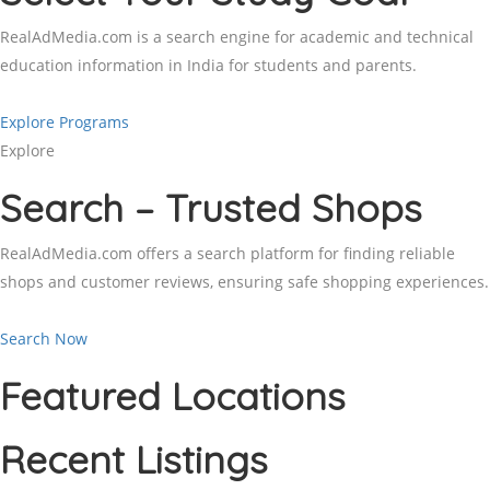
RealAdMedia.com is a search engine for academic and technical
education information in India for students and parents.
Explore Programs
Explore
Search – Trusted Shops
RealAdMedia.com offers a search platform for finding reliable
shops and customer reviews, ensuring safe shopping experiences.
Search Now
Featured Locations
Recent Listings