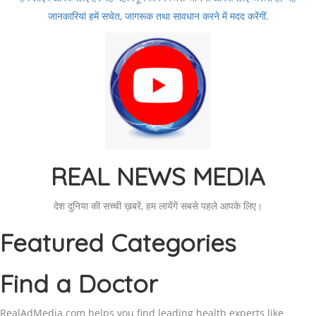
जानकारियां हमें सचेत, जागरूक तथा सावधान करने में मदद करेंगीं.
REAL NEWS MEDIA
देश दुनिया की सच्ची ख़बरें, हम लायेंगें सबसे पहले आपके लिए।
Featured Categories
Find a Doctor
RealAdMedia.com helps you find leading health experts like