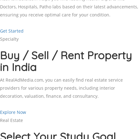
Doctors, Hospitals, Patho labs based on their latest advancements,
ensuring you receive optimal care for your condition.
Get Started
Specialty
Buy / Sell / Rent Property
in India
At RealAdMedia.com, you can easily find real estate service
providers for various property needs, including interior
decoration, valuation, finance, and consultancy.
Explore Now
Real Estate
Select Your Study Goal