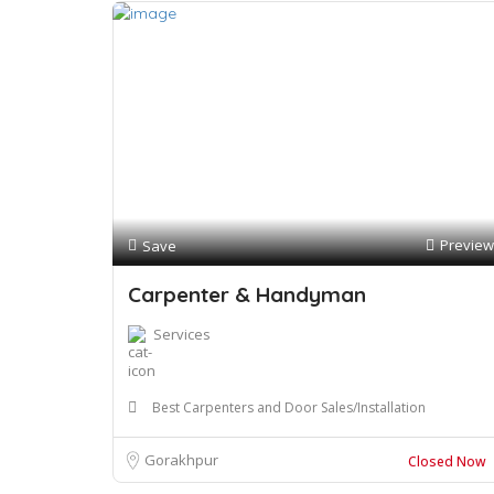
Preview
Save
Carpenter & Handyman
Services
Best Carpenters and Door Sales/Installation
Gorakhpur
Closed Now