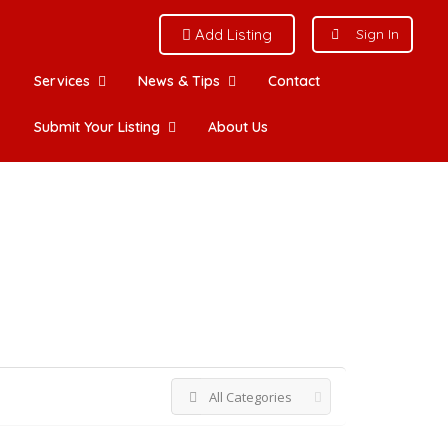
Add Listing
Sign In
Services
News & Tips
Contact
Submit Your Listing
About Us
View on map
All Categories