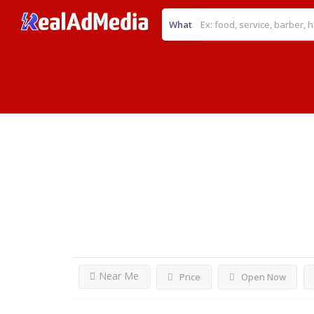
What
Home
Advertising
Results For
Advertising
Near Me
Price
Open Now