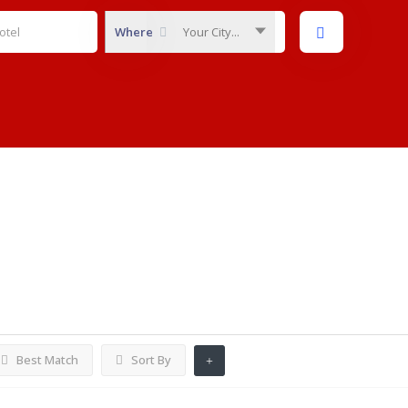
Where
Your City...
Listings
Best Match
Sort By