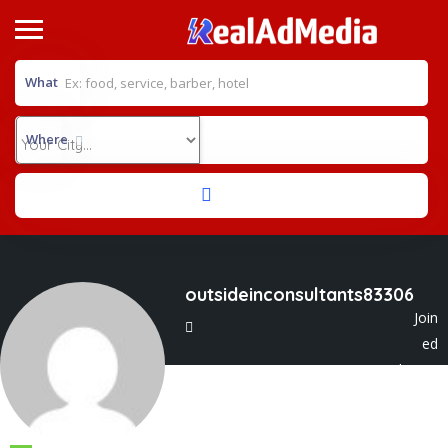
What
Where
outsideinconsultants83306
Join
ed
In Jul 2025