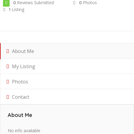
Reviews Submitted
Photos
0
0
Listing
1
About Me
My Listing
Photos
Contact
About Me
No info available