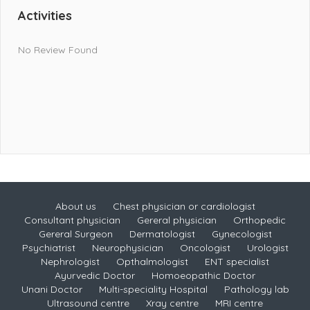
Activities
No Review Found
About us
Chest physician or cardiologist
Consultant physician
Gereral physician
Orthopedic
Gereral Surgeon
Dermatologist
Gynecologist
Psychiatrist
Neurophysician
Oncologist
Urologist
Nephrologist
Opthalmologist
ENT specialist
Ayurvedic Doctor
Homoeopathic Doctor
Unani Doctor
Multi-speciality Hospital
Pathology lab
Ultrasound centre
Xray centre
MRI centre