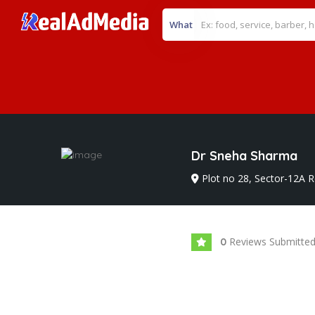
What
Dr Sneha Sharma
Plot no 28, Sector-12A R
Reviews Submitte
0