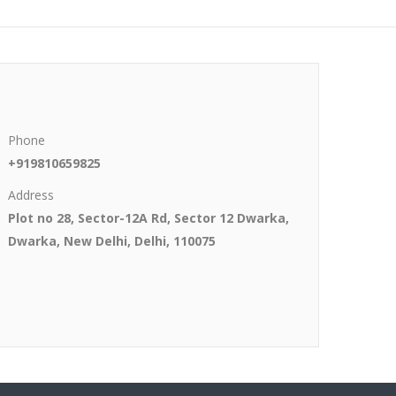
Phone
+919810659825
Address
Plot no 28, Sector-12A Rd, Sector 12 Dwarka,
Dwarka, New Delhi, Delhi, 110075