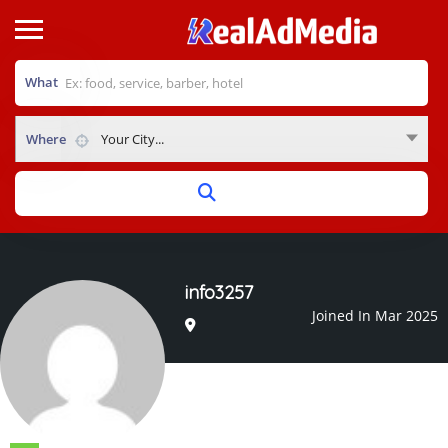
What
Where
Your City...
info3257
Joined In Mar 2025