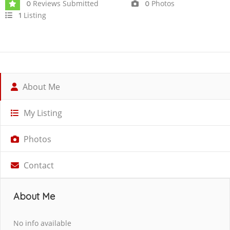
Reviews Submitted
Photos
0
0
Listing
1
About Me
My Listing
Photos
Contact
About Me
No info available