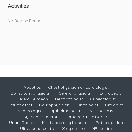
Activities
No Review Found
About us
Chest physician or cardiologist
Consultant physician
Gereral physician
Orthopedic
Gereral Surgeon
Dermatologist
Gynecologist
Psychiatrist
Neurophysician
Oncologist
Urologist
Nephrologist
Opthalmologist
ENT specialist
Ayurvedic Doctor
Homoeopathic Doctor
Unani Doctor
Multi-speciality Hospital
Pathology lab
Ultrasound centre
Xray centre
MRI centre